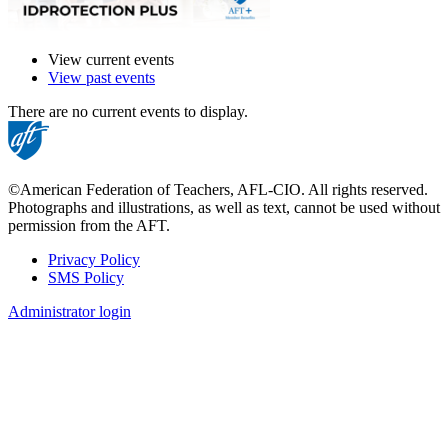
View current events
View past events
There are no current events to display.
©American Federation of Teachers, AFL-CIO. All rights reserved.
Photographs and illustrations, as well as text, cannot be used without
permission from the AFT.
Privacy Policy
SMS Policy
Footer
Administrator login