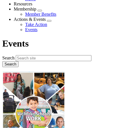
menu
Resources
Membership
Expand
Member Benefits
menu
Actions & Events
Expand
Take Action
menu
Events
Events
Search