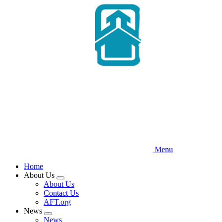
Skip
to
main
content
Menu
Home
About Us
Expand
About Us
menu
Contact Us
AFT.org
News
Expand
News